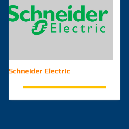
Schneider Electric
.
.