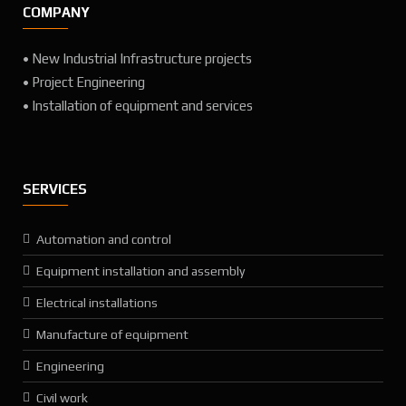
COMPANY
• New Industrial Infrastructure projects
• Project Engineering
• Installation of equipment and services
SERVICES
Automation and control
Equipment installation and assembly
Electrical installations
Manufacture of equipment
Engineering
Civil work