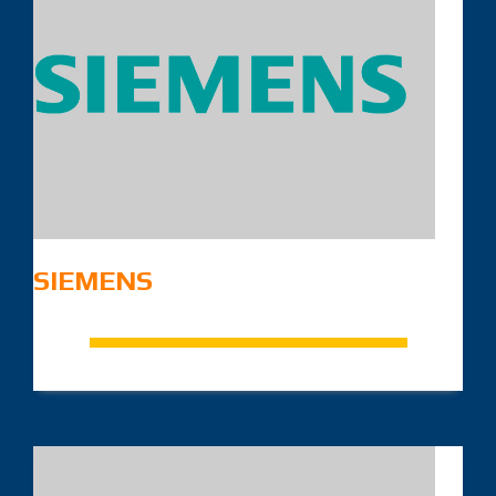
SIEMENS
.
.