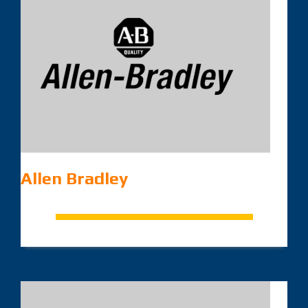
Allen Bradley
.
.