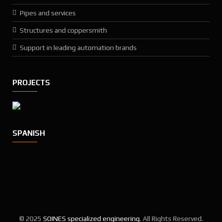
Pipes and services
Structures and coppersmith
Support in leading automation brands
PROJECTS
SPANISH
© 2025
SOINES specialized engineering
. All Rights Reserved.