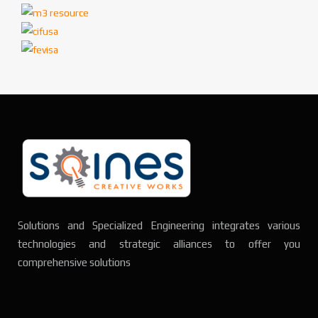
Solutions and Specialized Engineering integrates various
technologies and strategic alliances to offer you
comprehensive solutions