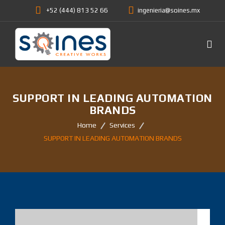
+52 (444) 813 52 66
ingenieria@soines.mx
SUPPORT IN LEADING AUTOMATION
BRANDS
Home
Services
SUPPORT IN LEADING AUTOMATION BRANDS