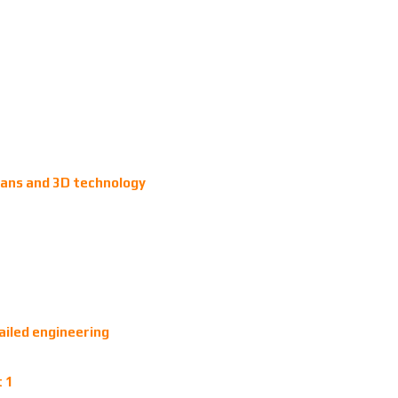
plans and 3D technology
ailed engineering
t 1