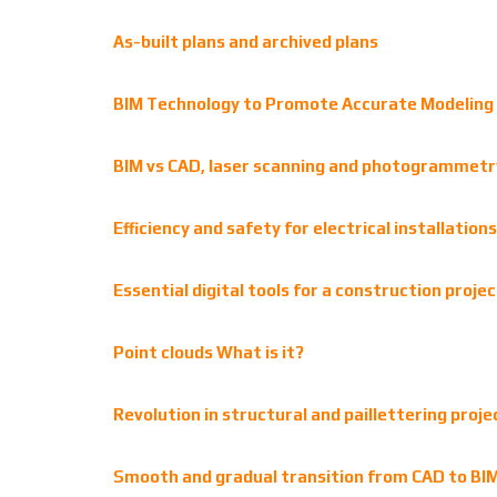
As-built plans and archived plans
BIM Technology to Promote Accurate Modeling 
BIM vs CAD, laser scanning and photogrammetry:
Efficiency and safety for electrical installatio
Essential digital tools for a construction projec
Point clouds What is it?
Revolution in structural and paillettering proj
Smooth and gradual transition from CAD to BIM: