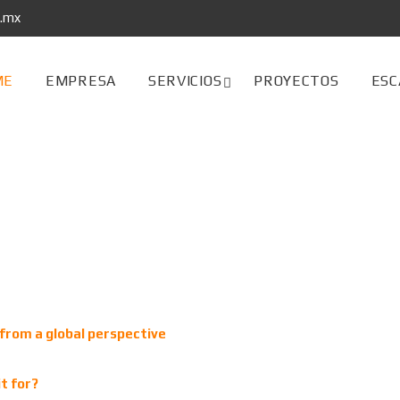
s.mx
ME
EMPRESA
SERVICIOS
PROYECTOS
ESC
from a global perspective
t for?