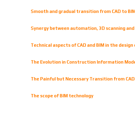
Smooth and gradual transition from CAD to BIM:
Synergy between automation, 3D scanning and A
Technical aspects of CAD and BIM in the design 
The Evolution in Construction Information Mode
The Painful but Necessary Transition from CAD 
The scope of BIM technology