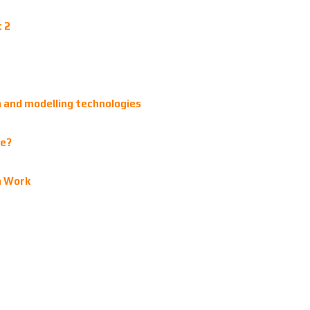
t 2
gn and modelling technologies
ve?
n Work