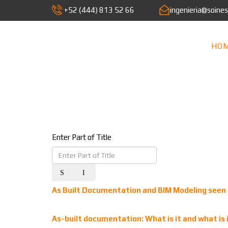
+52 (444) 813 52 66
ingenieria@soine
HO
Enter Part of Title
As Built Documentation and BIM Modeling seen 
As-built documentation: What is it and what is i