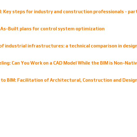
 Key steps for industry and construction professionals - par
s-Built plans for control system optimization
of industrial infrastructures: a technical comparison in desi
ling: Can You Work on a CAD Model While the BIM is Non-Nati
to BIM: Facilitation of Architectural, Construction and Desig