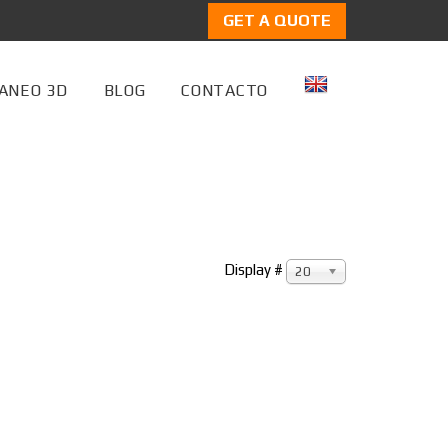
GET A QUOTE
ANEO 3D
BLOG
CONTACTO
Display #
20