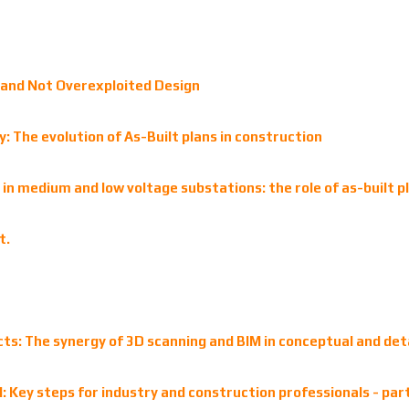
and Not Overexploited Design
 The evolution of As-Built plans in construction
ns in medium and low voltage substations: the role of as-built 
t.
ects: The synergy of 3D scanning and BIM in conceptual and det
 Key steps for industry and construction professionals - par